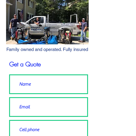
Family owned and operated. Fully insured
Get a Quote