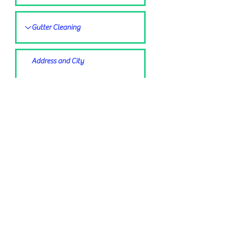
Submit Request
By providing your phone number, you agree to receive text
messages (SMS). Message and data rates may apply.
Message frequency varies.