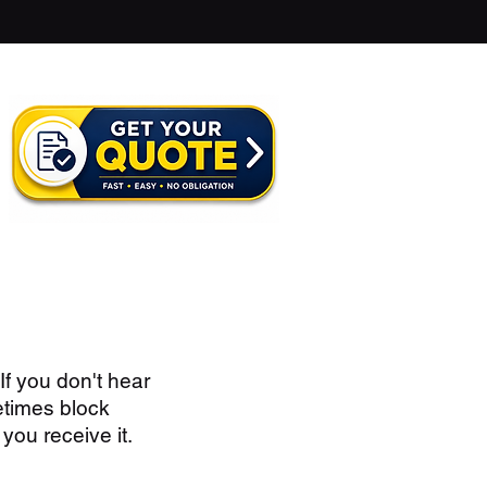
If you don't hear
etimes block
you receive it.