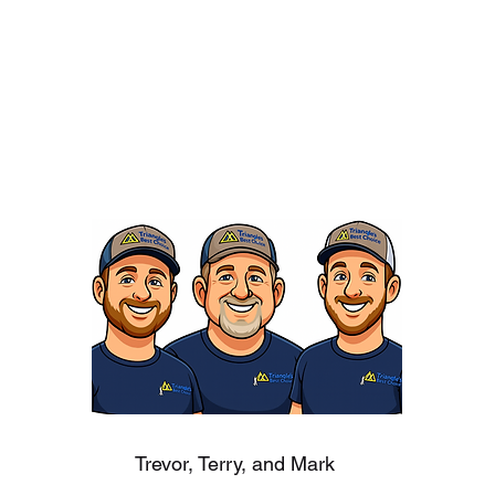
Trevor, Terry, and Mark