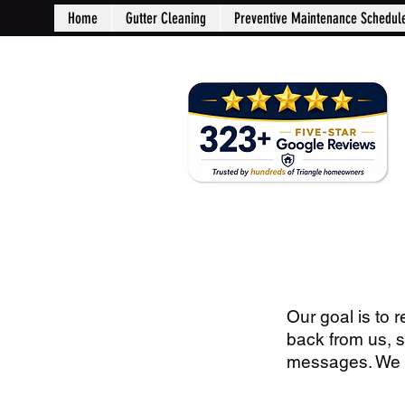
Home
Gutter Cleaning
Preventive Maintenance Schedul
Our goal is to 
back from us, 
messages. We wi