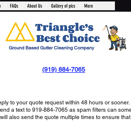
e
FAQs
About Us
Gallery of pics
More
Ground Based Gutter Cleaning Company
(919) 884-7065
reply to your quote request within 48 hours or sooner. 
send a text to 919-884-7065 as spam filters can som
ll also send the quote multiple times to ensure that 