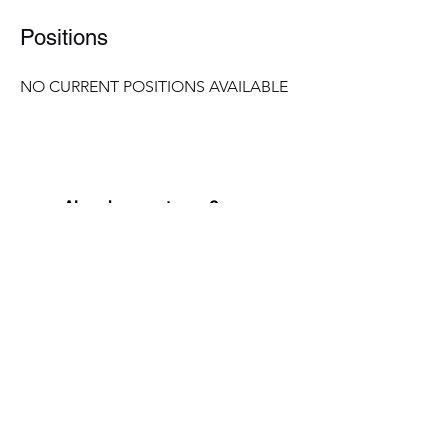
Positions
NO CURRENT POSITIONS AVAILABLE
Already a customer?
Need to see when your last cleaning was or request a
new appointment? Simply click into your account.
Customer login