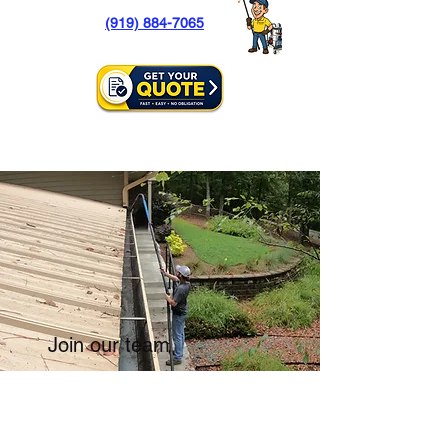
(919) 884-7065
Join our team