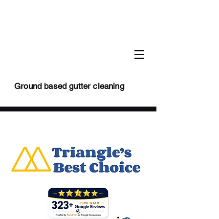
Ground based gutter cleaning