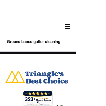
Ground based gutter cleaning