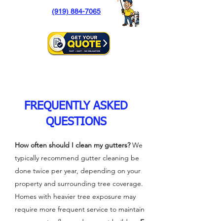
(919) 884-7065
FREQUENTLY ASKED
QUESTIONS
How often should I clean my gutters?
We
typically recommend gutter cleaning be
done twice per year, depending on your
property and surrounding tree coverage.
Homes with heavier tree exposure may
require more frequent service to maintain