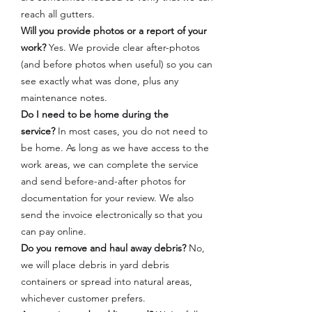
reach all gutters.
Will you provide photos or a report of your
work?
Yes. We provide clear after-photos
(and before photos when useful) so you can
see exactly what was done, plus any
maintenance notes.
Do I need to be home during the
service?
In most cases, you do not need to
be home. As long as we have access to the
work areas, we can complete the service
and send before-and-after photos for
documentation for your review. We also
send the invoice electronically so that you
can pay online.
Do you remove and haul away debris?
No,
we will place debris in yard debris
containers or spread into natural areas,
whichever customer prefers.