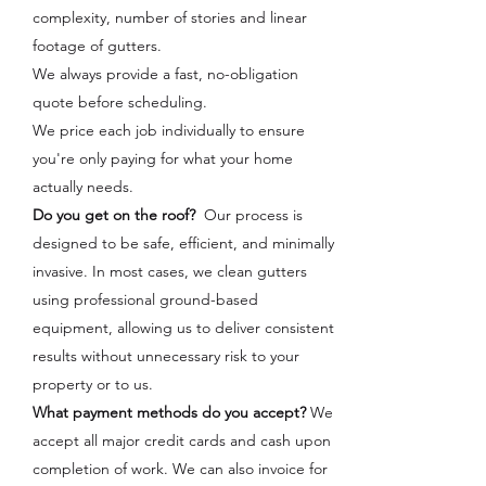
complexity, number of stories and linear
footage of gutters.
We always provide a fast, no-obligation
quote before scheduling.
We price each job individually to ensure
you're only paying for what your home
actually needs.
Do you get on the roof?
Our process is
designed to be safe, efficient, and minimally
invasive. In most cases, we clean gutters
using professional ground-based
equipment, allowing us to deliver consistent
results without unnecessary risk to your
property or to us.
What payment methods do you accept?
We
accept all major credit cards and cash upon
completion of work. We can also invoice for