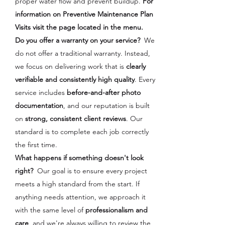
proper water flow and prevent buildup.
For
information on Preventive Maintenance Plan
Visits visit the page located in the menu.
Do you offer a warranty on your service?
We
do not offer a traditional warranty. Instead,
we focus on delivering work that is
clearly
verifiable and consistently high quality
.
Every
service includes
before-and-after photo
documentation
, and our reputation is built
on
strong, consistent client reviews
. Our
standard is to complete each job correctly
the first time.
What happens if something doesn't look
right?
Our goal is to ensure every project
meets a high standard from the start. If
anything needs attention, we approach it
with the same level of
professionalism and
care
, and we're always willing to review the