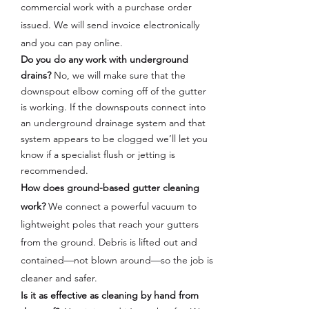
commercial work with a purchase order
issued. We will send invoice electronically
and you can pay online.
Do you do any work with underground
drains?
No, we will make sure that the
downspout elbow coming off of the gutter
is working. If the downspouts connect into
an underground drainage system and that
system appears to be clogged
we’ll let you
know if a specialist flush or jetting is
recommended.
How does ground-based gutter cleaning
work?
We connect a powerful vacuum to
lightweight poles that reach your gutters
from the ground. Debris is lifted out and
contained—not blown around—so the job is
cleaner and safer.
Is it as effective as cleaning by hand from