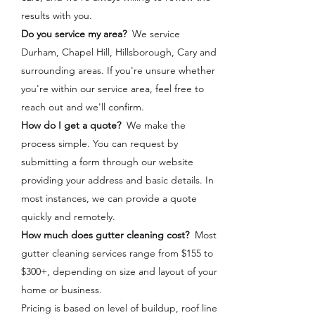
results with you.
Do you service my area?
We service
Durham, Chapel Hill, Hillsborough, Cary and
surrounding areas. If you're unsure whether
you're within our service area, feel free to
reach out and we'll confirm.
How do I get a quote?
We make the
process simple. You can request by
submitting a form through our website
providing your address and basic details. In
most instances, we can provide a quote
quickly and remotely.
How much does gutter cleaning cost?
Most
gutter cleaning services range from $155 to
$300+, depending on size and layout of your
home or business.
Pricing is based on level of buildup, roof line