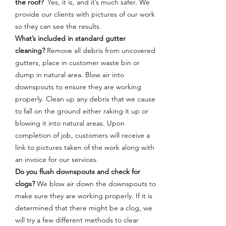
the roof?
Yes, it is, and it’s much safer. We
provide our clients with pictures of our work
so they can see the results.
What’s included in standard gutter
cleaning?
Remove all debris from uncovered
gutters, place in customer waste bin or
dump in natural area. Blow air into
downspouts to ensure they are working
properly. Clean up any debris that we cause
to fall on the ground either raking it up or
blowing it into natural areas. Upon
completion of job, customers will receive a
link to pictures taken of the work along with
an invoice for our services.
Do you flush downspouts and check for
clogs?
We blow air down the downspouts to
make sure they are working properly. If it is
determined that there might be a clog, we
will try a few different methods to clear