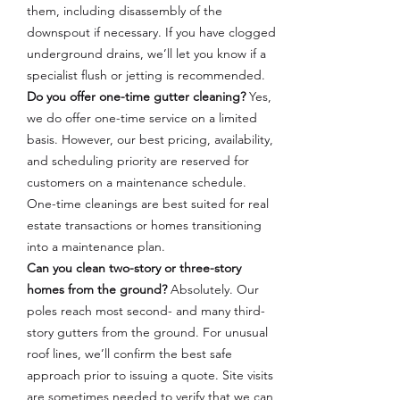
them, including disassembly of the
downspout if necessary. If you have clogged
underground drains, we’ll let you know if a
specialist flush or jetting is recommended.
Do you offer one-time gutter cleaning?
Yes,
we do offer one-time service on a limited
basis. However, our best pricing, availability,
and scheduling priority are reserved for
customers on a maintenance schedule.
One-time cleanings are best suited for real
estate transactions or homes transitioning
into a maintenance plan.
Can you clean two-story or three-story
homes from the ground?
Absolutely. Our
poles reach most second- and many third-
story gutters from the ground. For unusual
roof lines, we’ll confirm the best safe
approach prior to issuing a quote. Site visits
are sometimes needed to verify that we can