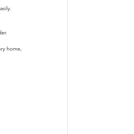
sily.
er.
ory home, 