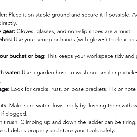
er:
 Place it on stable ground and secure it if possible. Av
irectly.
y gear:
 Gloves, glasses, and non-slip shoes are a must.
bris:
 Use your scoop or hands (with gloves) to clear lea
your bucket or bag:
 This keeps your workspace tidy and 
th water:
 Use a garden hose to wash out smaller particle
.
age:
 Look for cracks, rust, or loose brackets. Fix or note 
ts:
 Make sure water flows freely by flushing them with w
 if clogged.
n’t rush. Climbing up and down the ladder can be tiring.
e of debris properly and store your tools safely.