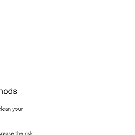
thods
clean your 
rease the risk 