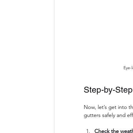
Eye-l
Step-by-Step
Now, let’s get into t
gutters safely and eff
Check the weath