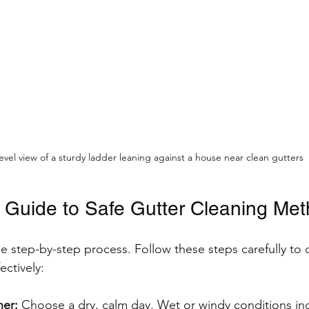
evel view of a sturdy ladder leaning against a house near clean gutters
 Guide to Safe Gutter Cleaning Me
he step-by-step process. Follow these steps carefully to 
ectively:
er:
 Choose a dry, calm day. Wet or windy conditions inc