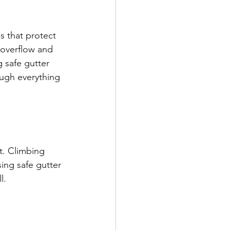
s that protect 
 overflow and 
 safe gutter 
ugh everything 
t. Climbing 
ing safe gutter 
l.