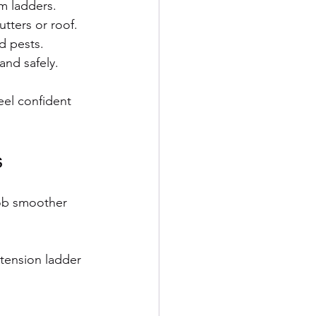
m ladders.
tters or roof.
d pests.
and safely.
eel confident 
s
job smoother 
tension ladder 