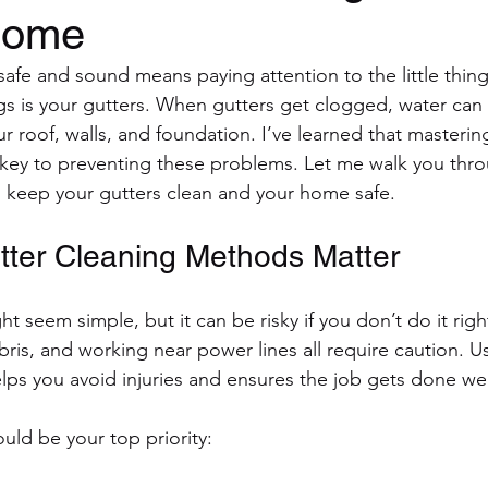
Home
fe and sound means paying attention to the little thing
ngs is your gutters. When gutters get clogged, water can
 roof, walls, and foundation. I’ve learned that mastering
key to preventing these problems. Let me walk you thro
 keep your gutters clean and your home safe.
ter Cleaning Methods Matter
t seem simple, but it can be risky if you don’t do it righ
ris, and working near power lines all require caution. Us
ps you avoid injuries and ensures the job gets done wel
uld be your top priority: