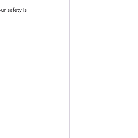
ur safety is 