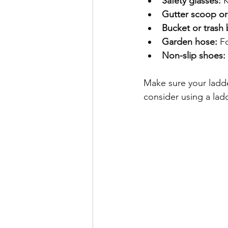
Safety glasses:
 
Gutter scoop or 
Bucket or trash 
Garden hose:
 F
Non-slip shoes:
Make sure your ladde
consider using a ladde