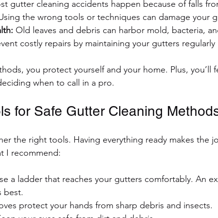
st gutter cleaning accidents happen because of falls fro
Using the wrong tools or techniques can damage your gu
lth:
 Old leaves and debris can harbor mold, bacteria, an
event costly repairs by maintaining your gutters regularly 
thods, you protect yourself and your home. Plus, you’ll f
 deciding when to call in a pro.
ols for Safe Gutter Cleaning Method
ther the right tools. Having everything ready makes the 
hat I recommend:
se a ladder that reaches your gutters comfortably. An ex
s best.
loves protect your hands from sharp debris and insects.