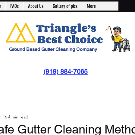
e
FAQs
About Us
Gallery of pics
More
Ground Based Gutter Cleaning Company
(919) 884-7065
n 16
4 min read
afe Gutter Cleaning Metho