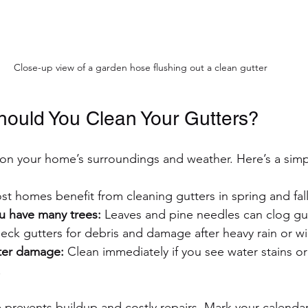
Close-up view of a garden hose flushing out a clean gutter
ould You Clean Your Gutters?
n your home’s surroundings and weather. Here’s a simp
st homes benefit from cleaning gutters in spring and fall
ou have many trees:
 Leaves and pine needles can clog gut
eck gutters for debris and damage after heavy rain or w
ater damage:
 Clean immediately if you see water stains o
.
prevents buildup and costly repairs. Mark your calendar