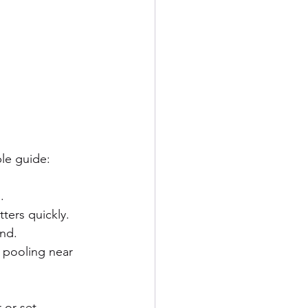
le guide:
.
ters quickly.
ind.
r pooling near 
 or set 