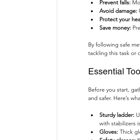
Prevent falls:
 Mo
Avoid damage:
 
Protect your hea
Save money:
 Pr
By following safe me
tackling this task or
Essential To
Before you start, ga
and safer. Here’s w
Sturdy ladder:
 U
with stabilizers i
Gloves:
 Thick g