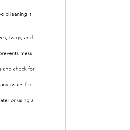
oid leaning it 
ves, twigs, and 
prevents mess 
s and check for 
any issues for 
ater or using a 