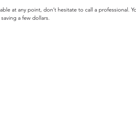
ble at any point, don’t hesitate to call a professional. Yo
saving a few dollars.