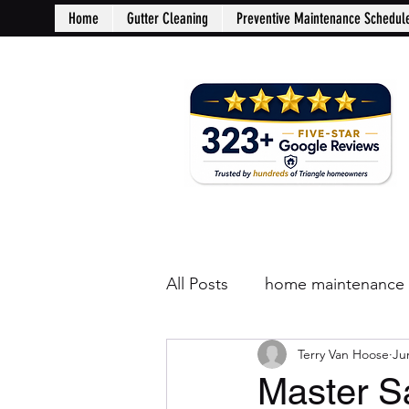
Home
Gutter Cleaning
Preventive Maintenance Schedul
All Posts
home maintenance
Terry Van Hoose
Ju
Master S