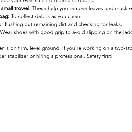
Keep your eyes safe from dirt and debris.
small trowel:
 These help you remove leaves and muck ea
bag:
 To collect debris as you clean.
or flushing out remaining dirt and checking for leaks.
 Wear shoes with good grip to avoid slipping on the ladd
r is on firm, level ground. If you’re working on a two-st
r stabilizer or hiring a professional. Safety first!