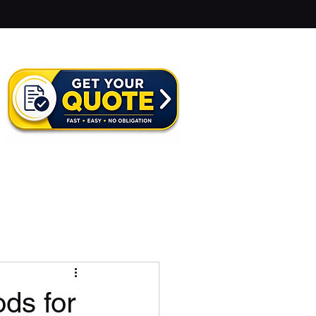
ds for