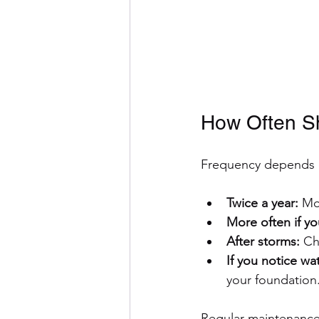
How Often Sh
Frequency depends o
Twice a year:
 Mo
More often if y
After storms:
 Ch
If you notice w
your foundation
Regular maintenance 