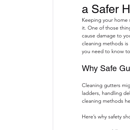
a Safer 
Keeping your home sa
it. One of those thi
cause damage to your
cleaning methods is 
you need to know to
Why Safe Gut
Cleaning gutters migh
ladders, handling deb
cleaning methods hel
Here’s why safety sho