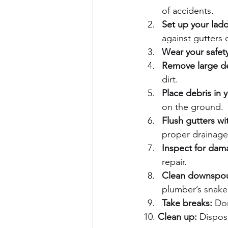
of accidents.
Set up your ladd
against gutters d
Wear your safet
Remove large de
dirt.
Place debris in 
on the ground.
Flush gutters wi
proper drainage
Inspect for dam
repair.
Clean downspou
plumber’s snake
Take breaks:
 Do
10. 
Clean up:
 Dispos