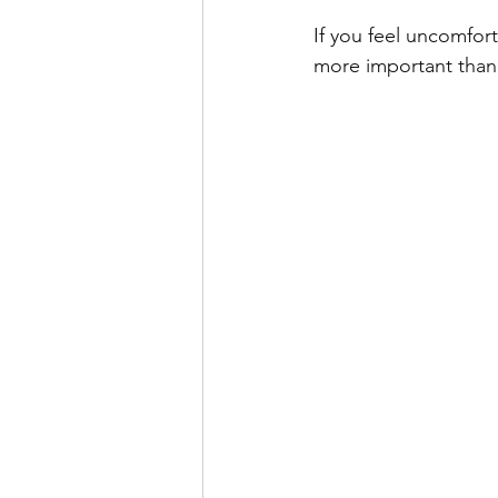
If you feel uncomforta
more important than 