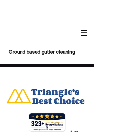
Ground based gutter cleaning