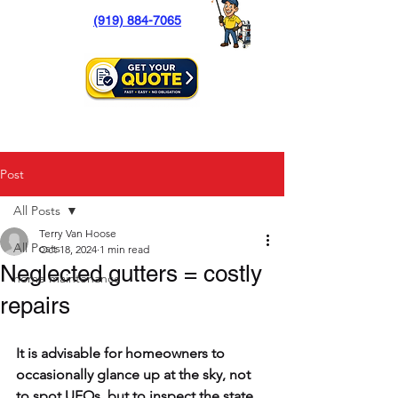
(919) 884-7065
Post
All Posts
Terry Van Hoose
All Posts
Oct 18, 2024
1 min read
Neglected gutters = costly
home maintenance
repairs
It is advisable for homeowners to 
occasionally glance up at the sky, not 
to spot UFOs, but to inspect the state 