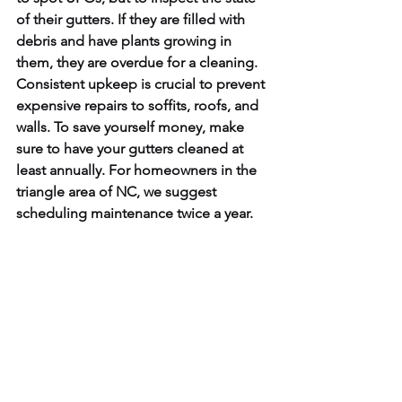
of their gutters. If they are filled with 
debris and have plants growing in 
them, they are overdue for a cleaning. 
Consistent upkeep is crucial to prevent 
expensive repairs to soffits, roofs, and 
walls. To save yourself money, make 
sure to have your gutters cleaned at 
least annually. For homeowners in the 
triangle area of NC, we suggest 
scheduling maintenance twice a year.