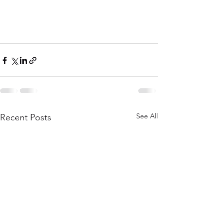
See All
Recent Posts